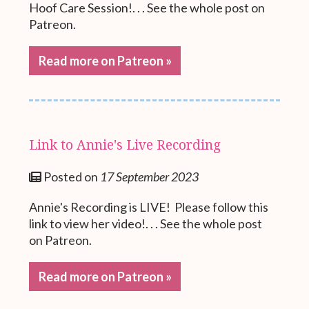
Hoof Care Session!. . . See the whole post on
Patreon.
Read more on Patreon »
Link to Annie's Live Recording
Posted on
17 September 2023
Annie's Recording is LIVE! Please follow this
link to view her video!. . . See the whole post
on Patreon.
Read more on Patreon »