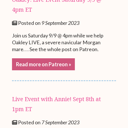
4pm ET
Posted on
9 September 2023
Join us Saturday 9/9 @ 4pm while we help
Oakley LIVE, a severe navicular Morgan
mare. . . See the whole post on Patreon.
Read more on Patreon »
Live Event with Annie! Sept 8th at
1pm ET
Posted on
7 September 2023