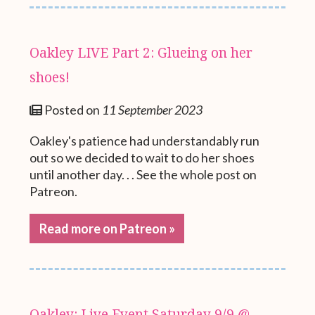
Oakley LIVE Part 2: Glueing on her
shoes!
Posted on
11 September 2023
Oakley's patience had understandably run
out so we decided to wait to do her shoes
until another day. . . See the whole post on
Patreon.
Read more on Patreon »
Oakley: Live Event Saturday 9/9 @