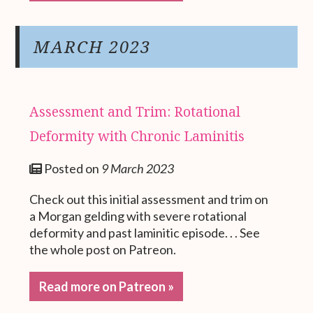
MARCH 2023
Assessment and Trim: Rotational
Deformity with Chronic Laminitis
Posted on
9 March 2023
Check out this initial assessment and trim on
a Morgan gelding with severe rotational
deformity and past laminitic episode. . . See
the whole post on Patreon.
Read more on Patreon »