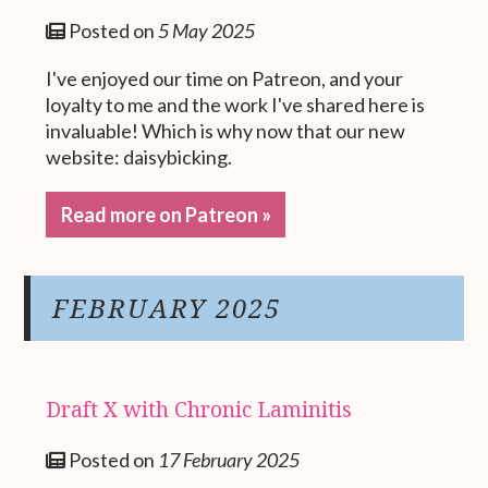
Posted on
5 May 2025
I've enjoyed our time on Patreon, and your
loyalty to me and the work I've shared here is
invaluable! Which is why now that our new
website: daisybicking.
Read more on Patreon »
FEBRUARY 2025
Draft X with Chronic Laminitis
Posted on
17 February 2025