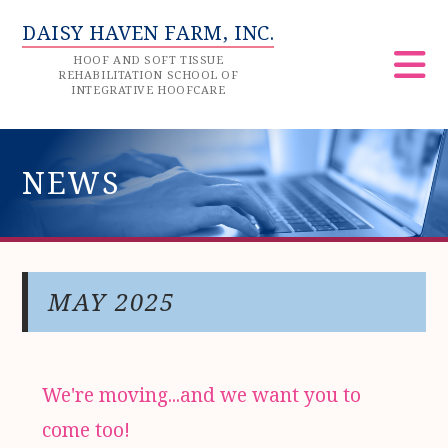
DAISY HAVEN FARM, INC.
HOOF AND SOFT TISSUE
REHABILITATION SCHOOL OF
INTEGRATIVE HOOFCARE
NEWS
MAY 2025
We're moving...and we want you to
come too!