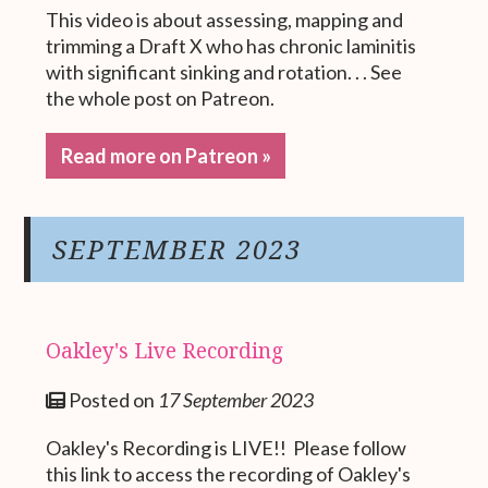
This video is about assessing, mapping and
trimming a Draft X who has chronic laminitis
with significant sinking and rotation. . . See
the whole post on Patreon.
Read more on Patreon »
SEPTEMBER 2023
Oakley's Live Recording
Posted on
17 September 2023
Oakley's Recording is LIVE!! Please follow
this link to access the recording of Oakley's