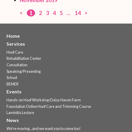
<
1
2
3
4
5
…
14
>
Home
Services
Hoof Care
Rehabilitation Center
Consultation
Speaking/Presenting
School
BEMER
Events
Hands-on Hoof Workshop Daisy Haven Farm
Foundation Online Hoof Care and Trimming Course
Laminitis Lecture
News
We're moving...and we want you to come too!