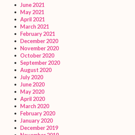
June 2021
May 2021
April 2021
March 2021
February 2021
December 2020
November 2020
October 2020
September 2020
August 2020
July 2020
June 2020
May 2020
April 2020
March 2020
February 2020
January 2020
December 2019
November 2019