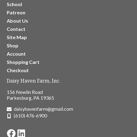
School
Patreon
About Us
Contact
Site Map
Shop
Account
Shopping Cart
Checkout
Daisy Haven Farm, Inc.
156 Newlin Road
Parkesburg, PA 19365
daisyhavenfarm@gmail.com
(610) 476-6900