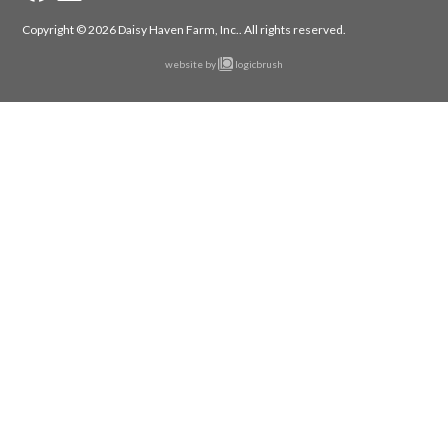
Copyright © 2026 Daisy Haven Farm, Inc..
All rights reserved.
website by
logicbrush