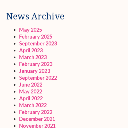
News Archive
May 2025
February 2025
September 2023
April 2023
March 2023
February 2023
January 2023
September 2022
June 2022
May 2022
April 2022
March 2022
February 2022
December 2021
November 2021