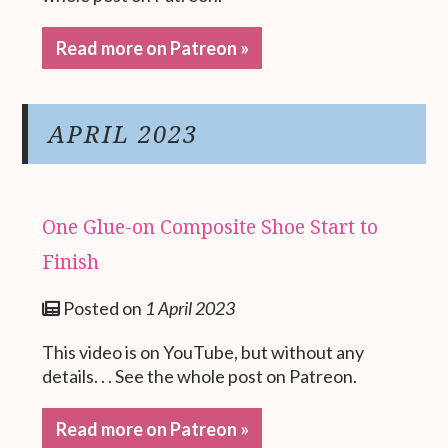
Read more on Patreon »
APRIL 2023
One Glue-on Composite Shoe Start to
Finish
Posted on
1 April 2023
This video is on YouTube, but without any
details. . . See the whole post on Patreon.
Read more on Patreon »