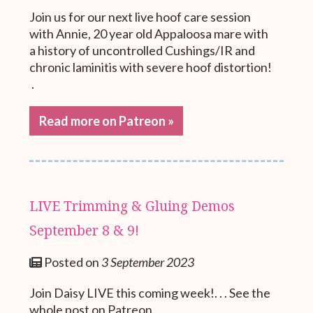
Join us for our next live hoof care session
with Annie, 20 year old Appaloosa mare with
a history of uncontrolled Cushings/IR and
chronic laminitis with severe hoof distortion!
.
Read more on Patreon »
LIVE Trimming & Gluing Demos
September 8 & 9!
Posted on
3 September 2023
Join Daisy LIVE this coming week!. . . See the
whole post on Patreon.