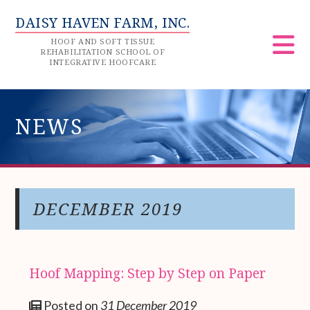
DAISY HAVEN FARM, INC.
HOOF AND SOFT TISSUE
REHABILITATION SCHOOL OF
INTEGRATIVE HOOFCARE
NEWS
DECEMBER 2019
Hoof Mapping: Step by Step on Paper
Posted on
31 December 2019