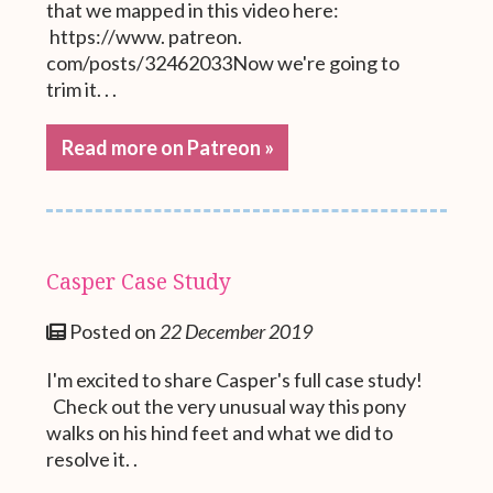
that we mapped in this video here:
https://www. patreon.
com/posts/32462033Now we're going to
trim it. . .
Read more on Patreon »
Casper Case Study
Posted on
22 December 2019
I'm excited to share Casper's full case study!
Check out the very unusual way this pony
walks on his hind feet and what we did to
resolve it. .