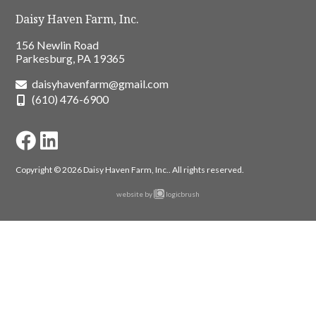
Daisy Haven Farm, Inc.
156 Newlin Road
Parkesburg, PA 19365
daisyhavenfarm@gmail.com
(610) 476-6900
Copyright © 2026 Daisy Haven Farm, Inc..
All rights reserved.
website by
logicbrush