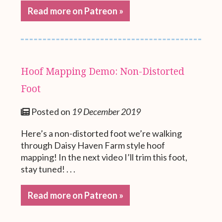
Read more on Patreon »
Hoof Mapping Demo: Non-Distorted
Foot
Posted on
19 December 2019
Here’s a non-distorted foot we’re walking
through Daisy Haven Farm style hoof
mapping! In the next video I’ll trim this foot,
stay tuned! . . .
Read more on Patreon »