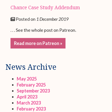
Chance Case Study Addendum
Posted on
1 December 2019
. . . See the whole post on Patreon.
Read more on Patreon »
News Archive
May 2025
February 2025
September 2023
April 2023
March 2023
February 2023