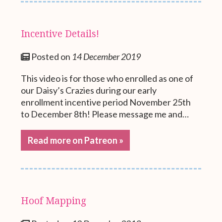
Incentive Details!
Posted on
14 December 2019
This video is for those who enrolled as one of
our Daisy’s Crazies during our early
enrollment incentive period November 25th
to December 8th! Please message me and…
Read more on Patreon »
Hoof Mapping