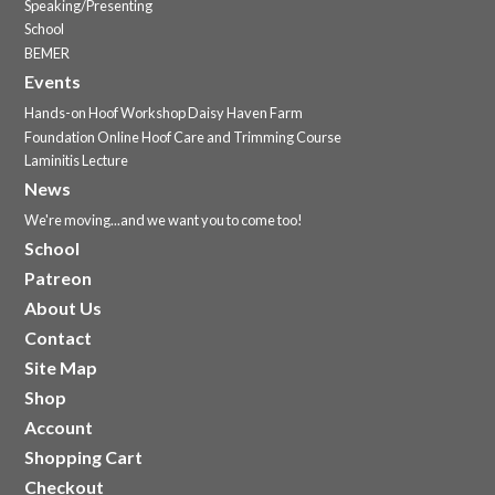
Speaking/Presenting
School
BEMER
Events
Hands-on Hoof Workshop Daisy Haven Farm
Foundation Online Hoof Care and Trimming Course
Laminitis Lecture
News
We're moving...and we want you to come too!
School
Patreon
About Us
Contact
Site Map
Shop
Account
Shopping Cart
Checkout