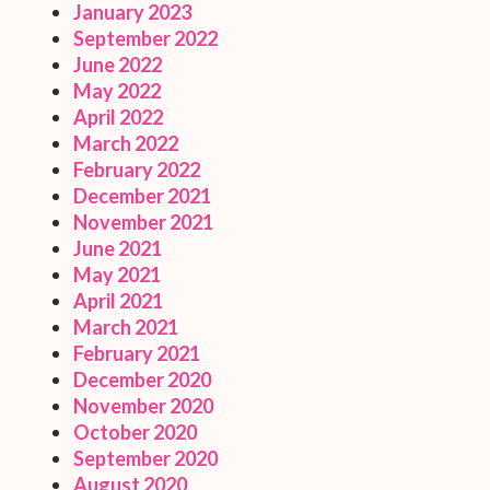
January 2023
September 2022
June 2022
May 2022
April 2022
March 2022
February 2022
December 2021
November 2021
June 2021
May 2021
April 2021
March 2021
February 2021
December 2020
November 2020
October 2020
September 2020
August 2020