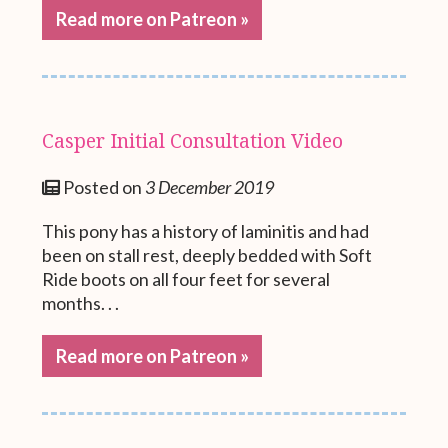
Read more on Patreon »
Casper Initial Consultation Video
Posted on
3 December 2019
This pony has a history of laminitis and had
been on stall rest, deeply bedded with Soft
Ride boots on all four feet for several
months. . .
Read more on Patreon »