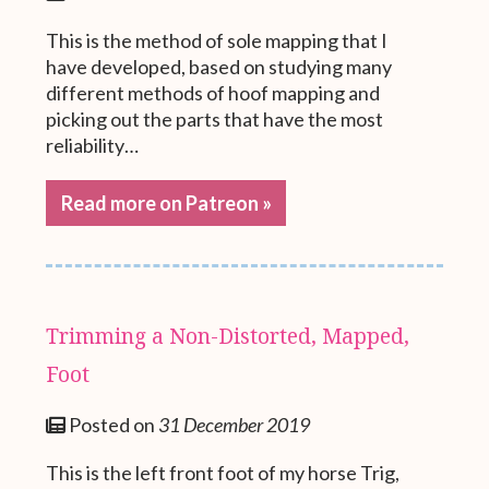
This is the method of sole mapping that I
have developed, based on studying many
different methods of hoof mapping and
picking out the parts that have the most
reliability…
Read more on Patreon »
Trimming a Non-Distorted, Mapped,
Foot
Posted on
31 December 2019
This is the left front foot of my horse Trig,