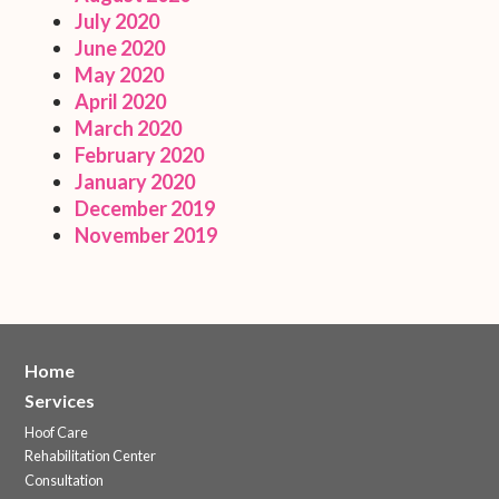
July 2020
June 2020
May 2020
April 2020
March 2020
February 2020
January 2020
December 2019
November 2019
Home
Services
Hoof Care
Rehabilitation Center
Consultation