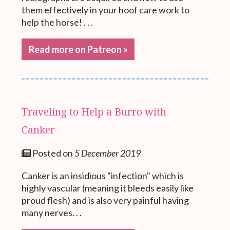
them effectively in your hoof care work to
help the horse! . . .
Read more on Patreon »
Traveling to Help a Burro with
Canker
Posted on
5 December 2019
Canker is an insidious "infection" which is
highly vascular (meaning it bleeds easily like
proud flesh) and is also very painful having
many nerves. . .