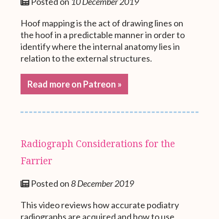
Posted on
10 December 2019
Hoof mapping is the act of drawing lines on
the hoof in a predictable manner in order to
identify where the internal anatomy lies in
relation to the external structures.
Read more on Patreon »
Radiograph Considerations for the
Farrier
Posted on
8 December 2019
This video reviews how accurate podiatry
radiographs are acquired and how to use